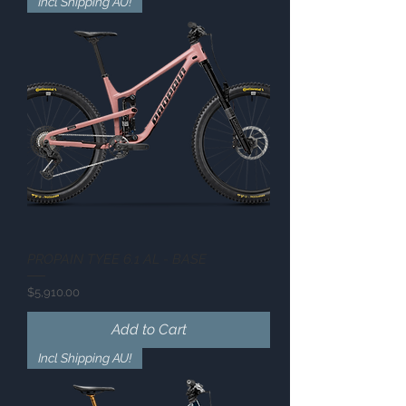
Incl Shipping AU!
PROPAIN TYEE 6.1 AL - BASE
Price
$5,910.00
Add to Cart
Incl Shipping AU!