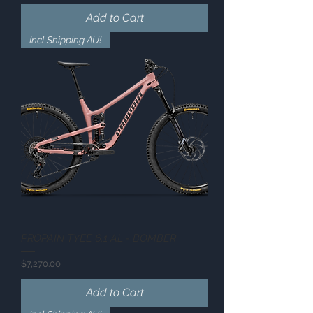
Add to Cart
Incl Shipping AU!
PROPAIN TYEE 6.1 AL - BOMBER
Price
$7,270.00
Add to Cart