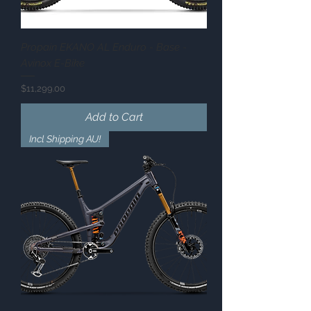
Propain EKANO AL Enduro - Base -
Avinox E-Bike
Price
$11,299.00
Add to Cart
Incl Shipping AU!