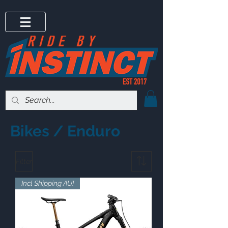
Bikes / Enduro
Filter
Incl Shipping AU!