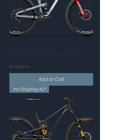
PROPAIN TYEE 6.1 CF - ULTIMATE
Price
$12,595.00
Add to Cart
Incl Shipping AU!