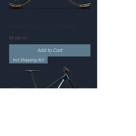
PROPAIN TYEE 6.1 CF - BOMBER
Price
$8,250.00
Add to Cart
Incl Shipping AU!