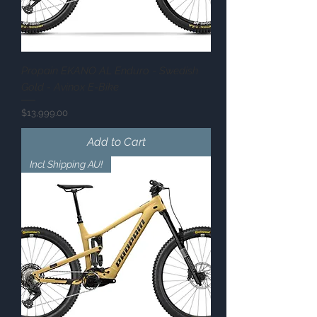
Propain EKANO AL Enduro - Swedish
Gold - Avinox E-Bike
Price
$13,999.00
Add to Cart
Incl Shipping AU!