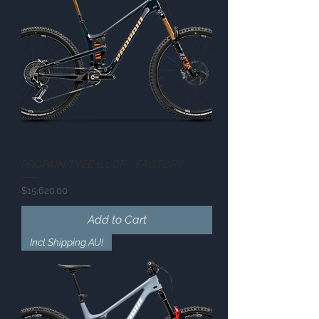
PROPAIN TYEE 6.1 CF - FACTORY
Price
$15,620.00
Add to Cart
Incl Shipping AU!