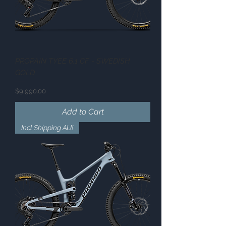
PROPAIN TYEE 6.1 CF - SWEDISH
GOLD
Price
$9,990.00
Add to Cart
Incl Shipping AU!