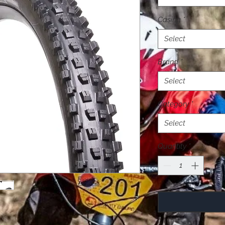
Casing
*
Select
Brand
*
Select
Category
*
Select
Quantity
*