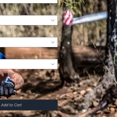
Add to Cart