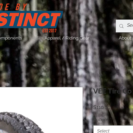
omponents
Apparel / Riding Gear
About
VEE Tire C
Price
$110.00
Options
*
Select