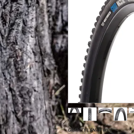
GRAVITY | SNAP WCE