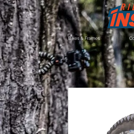
Bikes & Frames
C