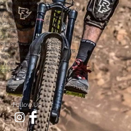
ill season we worked closely with the
tory Racing to create the ultimate tire for
 technical riding you’ll encounter. This
sults are in. Our Snap WCE has received
consumers alike.
t in class casing and our special soft yet
ks perfectly in a wide variety of
 shine. Its 42 durometer softness rating is
d and want most: speed, braking grip and
 in a durable, long lasting tread
st, proven tire with the best sidewall
Follow Us: