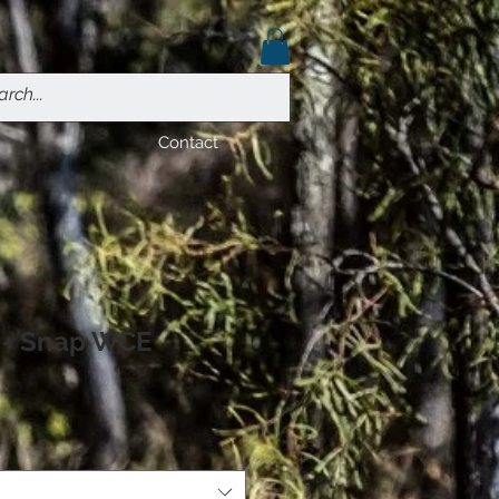
Contact
o - Snap WCE