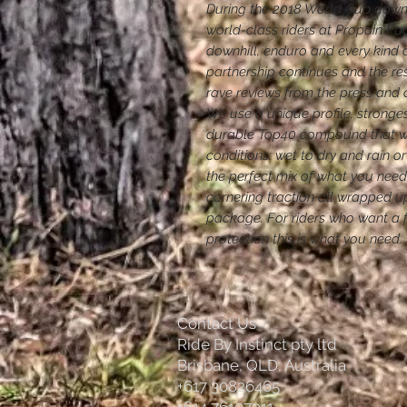
During the 2018 World Cup downh
world-class riders at Propain Fac
downhill, enduro and every kind of
partnership continues and the re
rave reviews from the press and 
We use a unique profile, stronges
durable Top40 compound that wor
conditions: wet to dry and rain or
the perfect mix of what you nee
cornering traction all wrapped up
package. For riders who want a fa
protection this is what you need.
Contact Us
Ride By Instinct pty ltd
Brisbane, QLD, Australia
+617 30826465