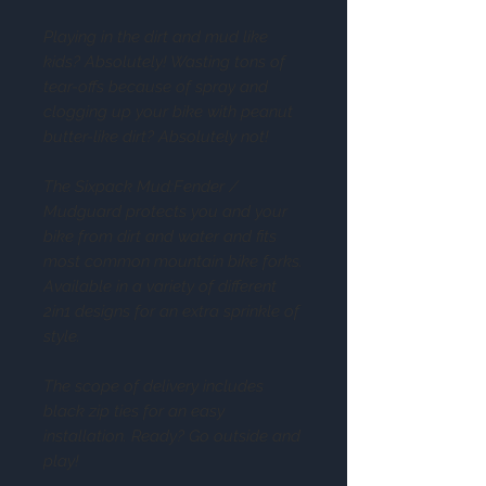
Playing in the dirt and mud like
kids? Absolutely! Wasting tons of
tear-offs because of spray and
clogging up your bike with peanut
butter-like dirt? Absolutely not!
The Sixpack Mud:Fender /
Mudguard protects you and your
bike from dirt and water and fits
most common mountain bike forks.
Available in a variety of different
2in1 designs for an extra sprinkle of
style.
The scope of delivery includes
black zip ties for an easy
installation. Ready? Go outside and
play!