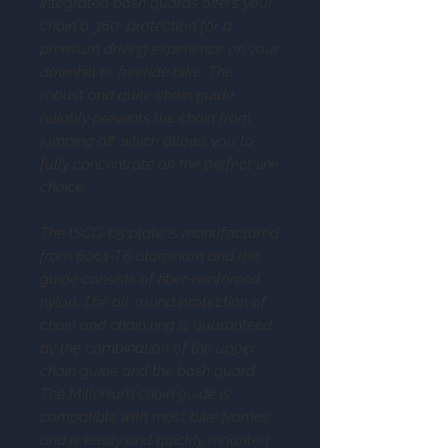
integrated bash guards offers your
chain a 360° protection for a
premium driving experience on your
downhill or freeride bike. The
robust and quite chain guide
reliably prevents the chain from
jumping off, which allows you to
fully concentrate on the perfect line
choice.
The ISCG-05 plate is manufactured
from 6061-T6 aluminum and the
guide consists of fiber-reinforced
nylon. The all-round protection of
chain and chain ring is guaranteed
by the combination of the upper
chain guide and the bash guard.
The Millenium chain guide is
compatible with most bike frames
and is easily and quickly mounted