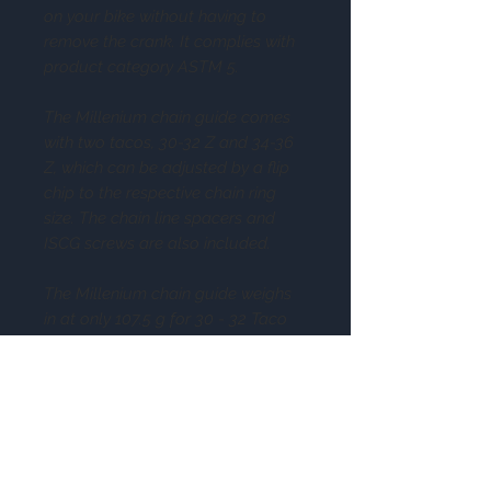
on your bike without having to
remove the crank. It complies with
product category ASTM 5.
The Millenium chain guide comes
with two tacos, 30-32 Z and 34-36
Z, which can be adjusted by a flip
chip to the respective chain ring
size. The chain line spacers and
ISCG screws are also included.
The Millenium chain guide weighs
in at only 107.5 g for 30 - 32 Taco
and 123.5 g for 34-36 Taco.
Specs
Series: Millenium
Compatibility: ISCG-05