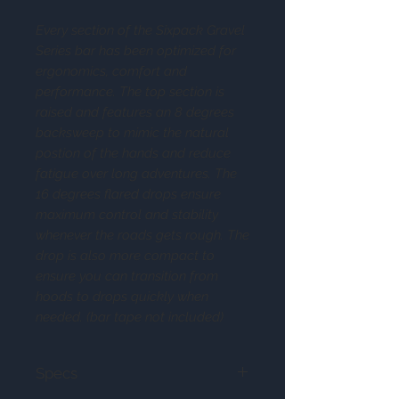
Every section of the Sixpack Gravel
Series bar has been optimized for
ergonomics, comfort and
performance. The top section is
raised and features an 8 degrees
backsweep to mimic the natural
postion of the hands and reduce
fatigue over long adventures. The
16 degrees flared drops ensure
maximum control and stability
whenever the roads gets rough. The
drop is also more compact to
ensure you can transition from
hoods to drops quickly when
needed. (bar tape not included)
Specs