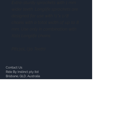
Extra-sturdy sprockets with 1 mm
wider teeth. Longlife sprockets are
designed for use with ½”x 1/8
chains with a total width of up to 8
mm. Use only in combination with
X101 Longlife chains.
P8130L (30 Teeth)
Contact Us
Ride By Instinct pty ltd
Brisbane, QLD, Australia
+617 30826465
+614 76107911
we@RideByInstinct.com.au
ACN:
657115341
Follow Us: