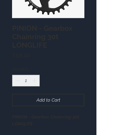
PINION - Gearbox
Chainring 30t
LONGLIFE
Price
$135.00
Quantity
*
Add to Cart
PINION - Gearbox Chainring 30t
LONGLIFE