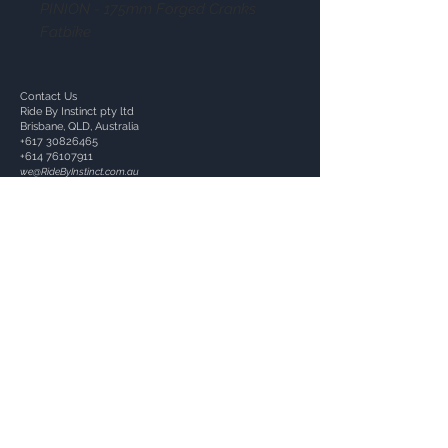
PINION - 175mm Forged Cranks
Fatbike
Contact Us
Ride By Instinct pty ltd
Brisbane, QLD, Australia
+617 30826465
+614 76107911
we@RideByInstinct.com.au
ACN:
657115341
Follow Us: