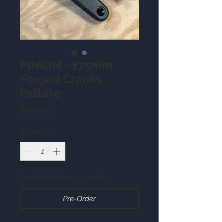
PINION - 175mm
Forged Cranks
Fatbike
Price
$245.00
Quantity
*
Expected delivery 3-4 weeks
Pre-Order