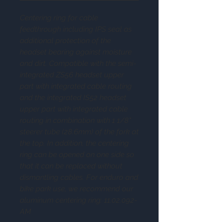
Centering ring for cable
feedthrough including IPS seal as
additional protection of the
headset bearing against moisture
and dirt. Compatible with the semi-
integrated ZS56 headset upper
part with integrated cable routing
and the integrated IS52 headset
upper part with integrated cable
routing in combination with 1 1/8"
steerer tube (28.6mm) of the fork at
the top. In addition, the centering
ring can be opened on one side so
that it can be replaced without
dismantling cables. For enduro and
bike park use, we recommend our
aluminum centering ring: 11.02.092-
AM