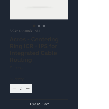
SKU: 11.52.106R2-AM
Acros - Centering
Ring ICR + IPS for
Integrated Cable
Routing
Price
$20.00
Quantity
*
Add to Cart